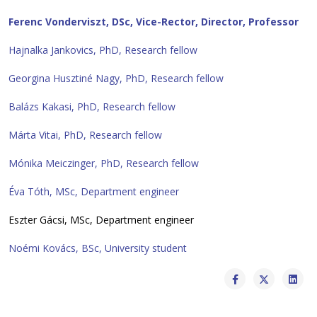
Ferenc
Vonderviszt, DSc, Vice-Rector, Director, Professor
Hajnalka Jankovics, PhD, Research fellow
Georgina Husztiné Nagy, PhD, Research fellow
Balázs Kakasi, PhD, Research fellow
Márta Vitai, PhD, Research fellow
Mónika Meiczinger, PhD, Research fellow
Éva Tóth, MSc, Department engineer
Eszter Gácsi, MSc, Department engineer
Noémi Kovács, BSc, University student