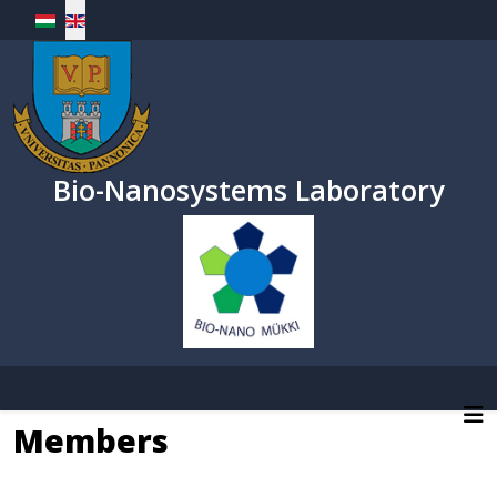
Select your language
Bio-Nanosystems Laboratory
Members
MUKKI homepage